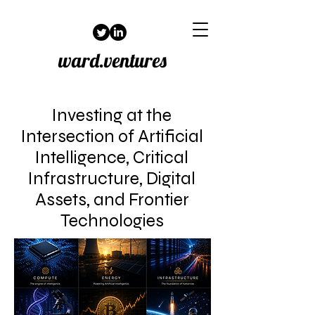
ward.ventures
Investing at the
Intersection of Artificial
Intelligence, Critical
Infrastructure, Digital
Assets, and Frontier
Technologies