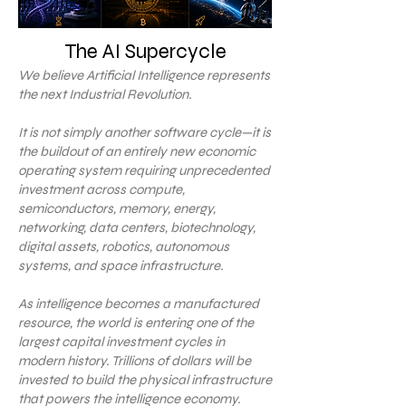
The AI Supercycle
We believe Artificial Intelligence represents
the next Industrial Revolution.
It is not simply another software cycle—it is
the buildout of an entirely new economic
operating system requiring unprecedented
investment across compute,
semiconductors, memory, energy,
networking, data centers, biotechnology,
digital assets, robotics, autonomous
systems, and space infrastructure.
As intelligence becomes a manufactured
resource, the world is entering one of the
largest capital investment cycles in
modern history. Trillions of dollars will be
invested to build the physical infrastructure
that powers the intelligence economy.